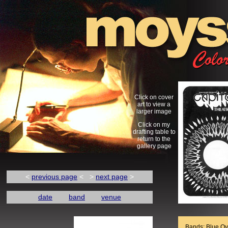
Click on cover
art to view a
larger image
Click on my
drafting table to
return to the
gallery page
<
previous page
< >
next page
>
date
band
venue
Bands: Blue Oy