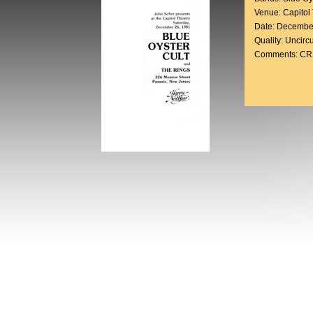
Venue: Capitol
Date: Decembe
Quality: Uncirc
Comments: CRS 