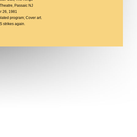
 Theatre, Passaic NJ
r 26, 1981
ulated program; Cover art.
strikes again.