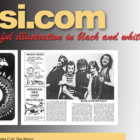
ster Cult; The Rings