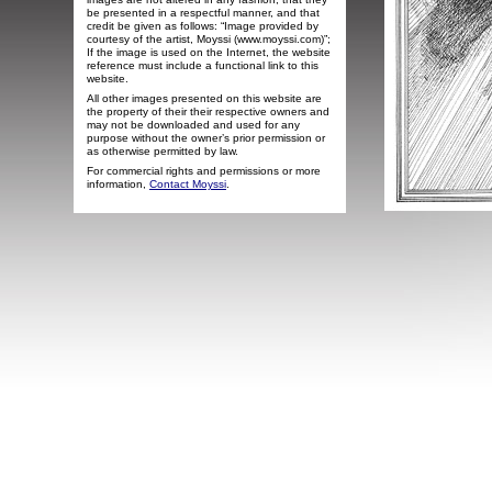
be presented in a respectful manner, and that
credit be given as follows: “Image provided by
courtesy of the artist, Moyssi (www.moyssi.com)”;
If the image is used on the Internet, the website
reference must include a functional link to this
website.
All other images presented on this website are
the property of their their respective owners and
may not be downloaded and used for any
purpose without the owner’s prior permission or
as otherwise permitted by law.
For commercial rights and permissions or more
information,
Contact Moyssi
.