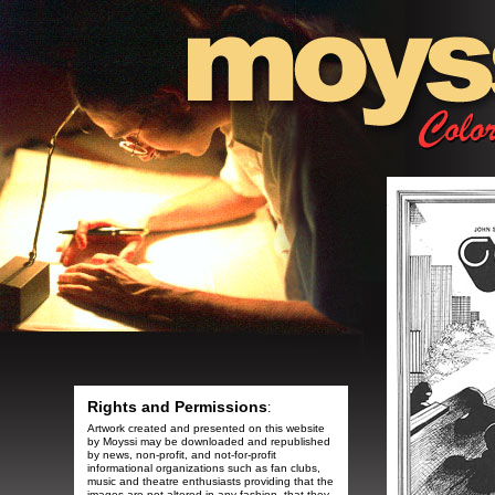
Rights and Permissions
:
Artwork created and presented on this website
by Moyssi may be downloaded and republished
by news, non-profit, and not-for-profit
informational organizations such as fan clubs,
music and theatre enthusiasts providing that the
images are not altered in any fashion, that they