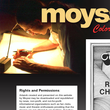
Rights and Permissions
:
Artwork created and presented on this website
by Moyssi may be downloaded and republished
by news, non-profit, and not-for-profit
informational organizations such as fan clubs,
music and theatre enthusiasts providing that the
images are not altered in any fashion, that they