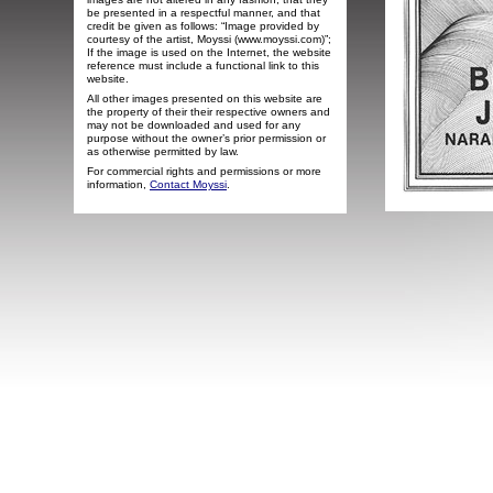
be presented in a respectful manner, and that
credit be given as follows: “Image provided by
courtesy of the artist, Moyssi (www.moyssi.com)”;
If the image is used on the Internet, the website
reference must include a functional link to this
website.
All other images presented on this website are
the property of their their respective owners and
may not be downloaded and used for any
purpose without the owner’s prior permission or
as otherwise permitted by law.
For commercial rights and permissions or more
information,
Contact Moyssi
.