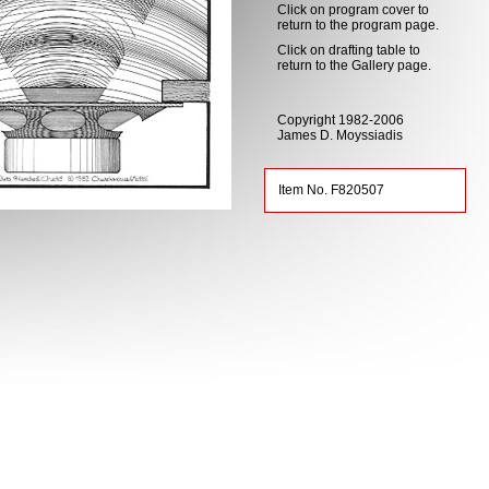
Click on program cover to
return to the program page.
Click on drafting table to
return to the Gallery page.
Copyright 1982-2006
James D. Moyssiadis
Item No. F820507