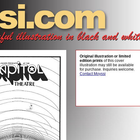
Original illustration or limited
edition prints
of this cover
illustration may still be available
for purchase. Inquiries welcome.
Contact Moyssi