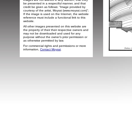
be presented in a respectful manner, and that
credit be given as follows: “Image provided by
courtesy of the artist, Moyssi (www.moyssi.com)”;
If the image is used on the Internet, the website
reference must include a functional link to this
website.
All other images presented on this website are
the property of their their respective owners and
may not be downloaded and used for any
purpose without the owner’s prior permission or
as otherwise permitted by law.
For commercial rights and permissions or more
information,
Contact Moyssi
.