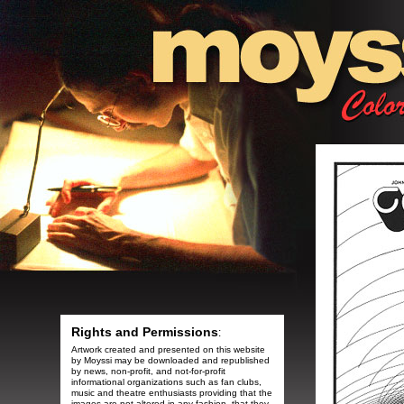
Rights and Permissions
:
Artwork created and presented on this website
by Moyssi may be downloaded and republished
by news, non-profit, and not-for-profit
informational organizations such as fan clubs,
music and theatre enthusiasts providing that the
images are not altered in any fashion, that they