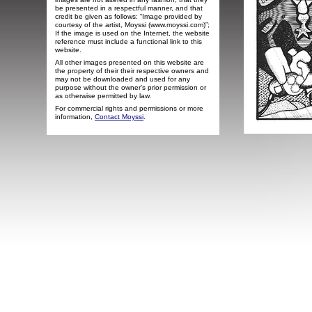
be presented in a respectful manner, and that
credit be given as follows: “Image provided by
courtesy of the artist, Moyssi (www.moyssi.com)”;
If the image is used on the Internet, the website
reference must include a functional link to this
website.
All other images presented on this website are
the property of their their respective owners and
may not be downloaded and used for any
purpose without the owner’s prior permission or
as otherwise permitted by law.
For commercial rights and permissions or more
information,
Contact Moyssi
.