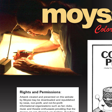
Rights and Permissions
:
Artwork created and presented on this website
by Moyssi may be downloaded and republished
by news, non-profit, and not-for-profit
informational organizations such as fan clubs,
music and theatre enthusiasts providing that the
images are not altered in any fashion, that they